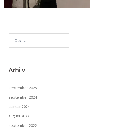
Arhiiv
september 2025
september 2024
jaanuar 2024
august 2023
september 2022