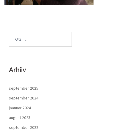
Arhiiv
september 2025
september 2024
jaanuar 2024
august 2023
september 2022