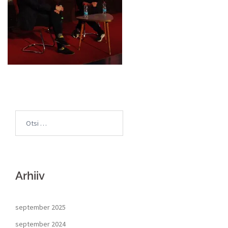
Arhiiv
september 2025
september 2024