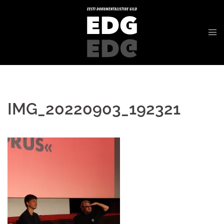
IMG_20220903_192321