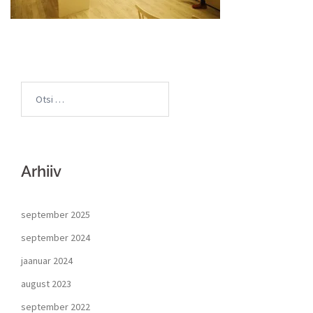
Arhiiv
september 2025
september 2024
jaanuar 2024
august 2023
september 2022