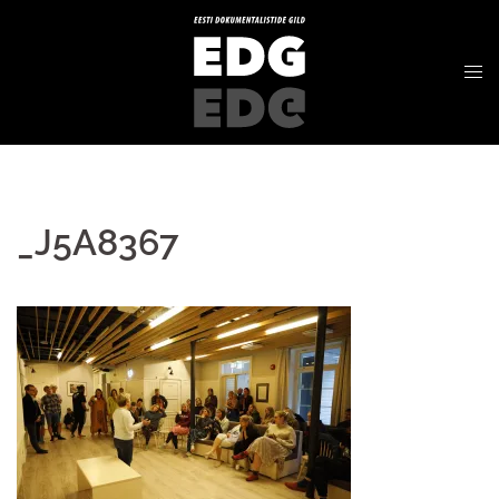
_J5A8367