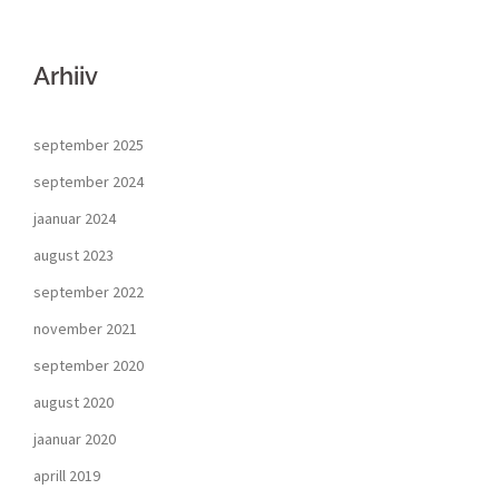
Arhiiv
september 2025
september 2024
jaanuar 2024
august 2023
september 2022
november 2021
september 2020
august 2020
jaanuar 2020
aprill 2019