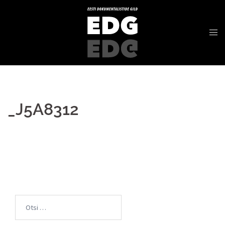
_J5A8312