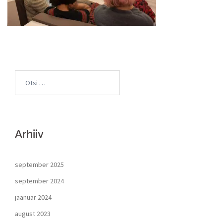
Arhiiv
september 2025
september 2024
jaanuar 2024
august 2023