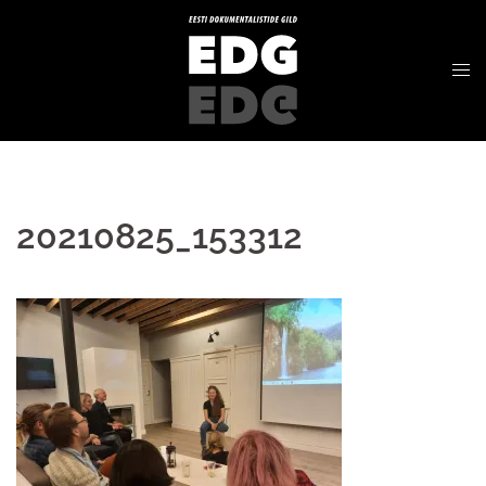
20210825_153312