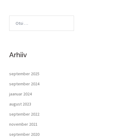
Arhiiv
september 2025
september 2024
jaanuar 2024
august 2023
september 2022
november 2021
september 2020