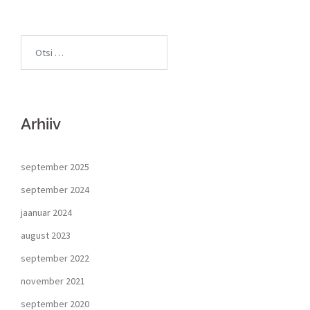
Arhiiv
september 2025
september 2024
jaanuar 2024
august 2023
september 2022
november 2021
september 2020