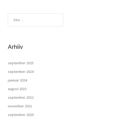
Arhiiv
september 2025
september 2024
jaanuar 2024
august 2023
september 2022
november 2021
september 2020