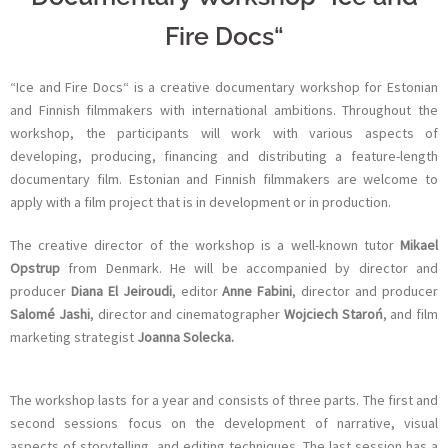
Fire Docs“
“Ice and Fire Docs“ is a creative documentary workshop for Estonian
and Finnish filmmakers with international ambitions. Throughout the
workshop, the participants will work with various aspects of
developing, producing, financing and distributing a feature-length
documentary film. Estonian and Finnish filmmakers are welcome to
apply with a film project that is in development or in production.
The creative director of the workshop is a well-known tutor
Mikael
Opstrup
from Denmark. He will be accompanied by director and
producer
Diana El Jeiroudi
, editor
Anne Fabini
, director and producer
Salomé Jashi
, director and cinematographer
Wojciech Staroń
, and film
marketing strategist
Joanna Solecka.
The workshop lasts for a year and consists of three parts. The first and
second sessions focus on the development of narrative, visual
aspects of storytelling, and editing techniques. The last session has a