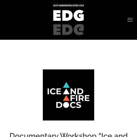
Documentary Workshop "Ice and