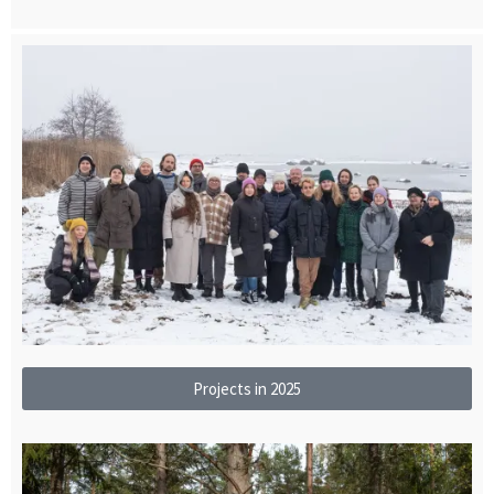
Projects in 2025