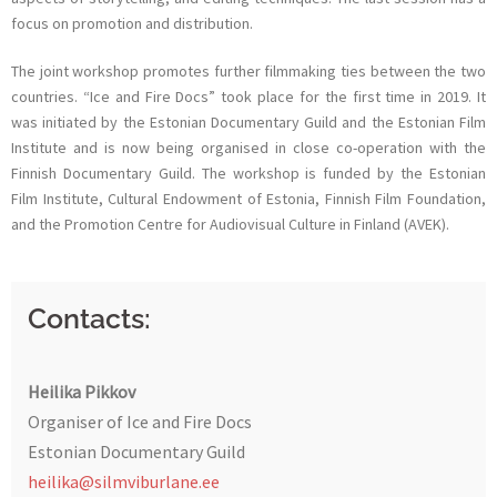
focus on promotion and distribution.
The joint workshop promotes further filmmaking ties between the two
countries. “Ice and Fire Docs” took place for the first time in 2019. It
was initiated by the Estonian Documentary Guild and the Estonian Film
Institute and is now being organised in close co-operation with the
Finnish Documentary Guild. The workshop is funded by the Estonian
Film Institute, Cultural Endowment of Estonia, Finnish Film Foundation,
and the Promotion Centre for Audiovisual Culture in Finland (AVEK).
Contacts
:
Heilika Pikkov
Organiser of Ice and Fire Docs
Estonian Documentary Guild
heilika@silmviburlane.ee